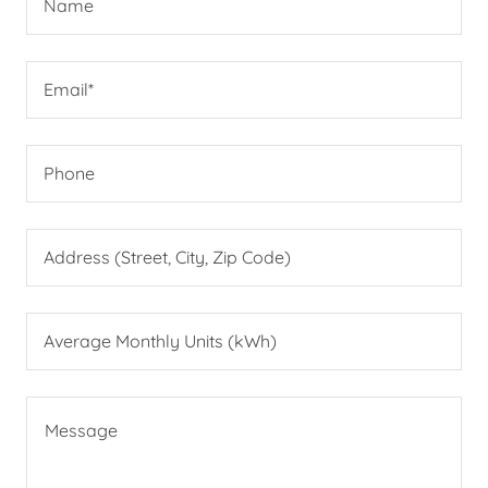
Name
Email*
Phone
Address (Street, City, Zip Code)
Average Monthly Units (kWh)