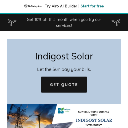
Try Airo AI Builder
|
Start for free
Get 10% off this month when you try our
services!
Indigost Solar
Let the Sun pay your bills.
GET QUOTE