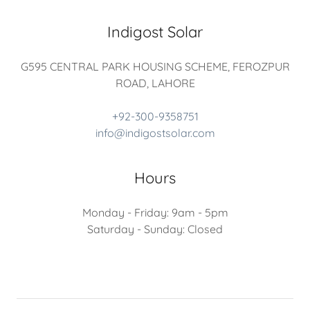
Indigost Solar
G595 CENTRAL PARK HOUSING SCHEME, FEROZPUR
ROAD, LAHORE
+92-300-9358751
info@indigostsolar.com
Hours
Monday - Friday: 9am - 5pm
Saturday - Sunday: Closed