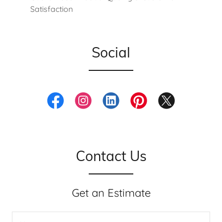
Satisfaction
Social
Contact Us
Get an Estimate