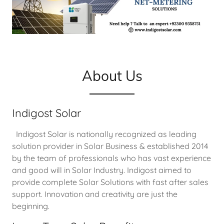
About Us
Indigost Solar
Indigost Solar is nationally recognized as leading
solution provider in Solar Business & established 2014
by the team of professionals who has vast experience
and good will in Solar Industry. Indigost aimed to
provide complete Solar Solutions with fast after sales
support. Innovation and creativity are just the
beginning.