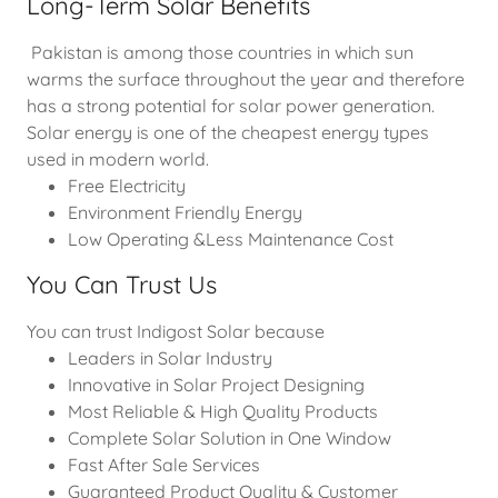
Long-Term Solar Benefits
Pakistan is among those countries in which sun
warms the surface throughout the year and therefore
has a strong potential for solar power generation.
Solar energy is one of the cheapest energy types
used in modern world.
Free Electricity
Environment Friendly Energy
Low Operating &Less Maintenance Cost
You Can Trust Us
You can trust Indigost Solar because
Leaders in Solar Industry
Innovative in Solar Project Designing
Most Reliable & High Quality Products
Complete Solar Solution in One Window
Fast After Sale Services
Guaranteed Product Quality & Customer