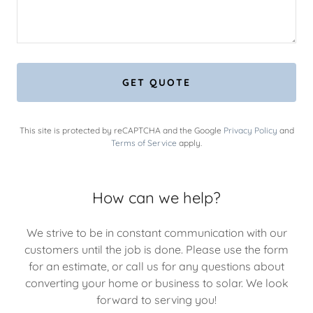
GET QUOTE
This site is protected by reCAPTCHA and the Google
Privacy Policy
and
Terms of Service
apply.
How can we help?
We strive to be in constant communication with our
customers until the job is done. Please use the form
for an estimate, or call us for any questions about
converting your home or business to solar. We look
forward to serving you!